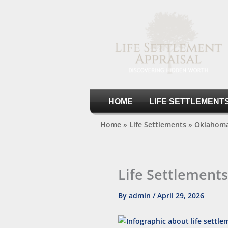
Skip
to
content
Life Settlement Appraisal
HOME
LIFE SETTLEMENT
Home
»
Life Settlements
»
Oklahoma
Life Settlement
By
admin
/
April 29, 2026