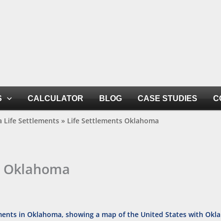
S
CALCULATOR
BLOG
CASE STUDIES
C
 Life Settlements
»
Life Settlements Oklahoma
s Oklahoma