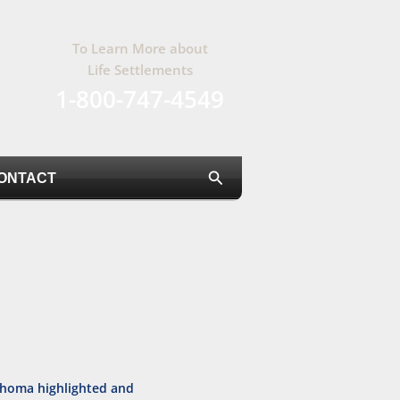
To Learn More about
Life Settlements
1-800-747-4549
Search
ONTACT