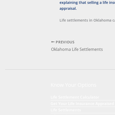
Life settlements in Oklahoma ca
PREVIOUS
Oklahoma Life Settlements
Know Your Options
Life Settlement Calculator
Get Your Life Insurance Appraised
Life Settlements