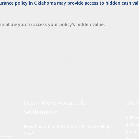
n allow you to access your policy’s hidden value.
Do 
Learn More About Life
Settlements
Life S
and he
How Can a Life Settlement Provider Help
life i
You?
Surre