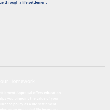
Your Homework
ettlement Appraisal offers education
lps you pinpoint the value of your
nsurance policy as a life settlement.
ndering an unneeded life insurance