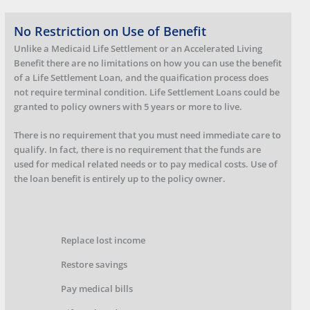
No Restriction on Use of Benefit
Unlike a Medicaid Life Settlement or an Accelerated Living
Benefit there are no limitations on how you can use the benefit
of a Life Settlement Loan, and the quaification process does
not require terminal condition. Life Settlement Loans could be
granted to policy owners with 5 years or more to live.
There is no requirement that you must need immediate care to
qualify. In fact, there is no requirement that the funds are
used for medical related needs or to pay medical costs. Use of
the loan benefit is entirely up to the policy owner.
Replace lost income
Restore savings
Pay medical bills