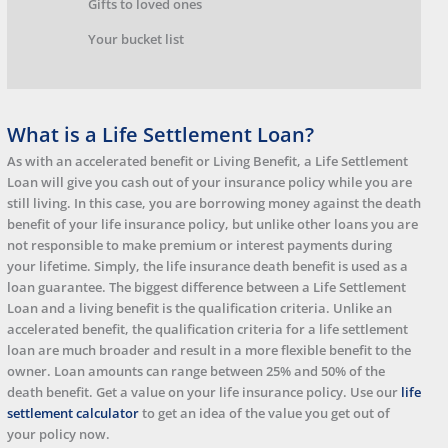
Gifts to loved ones
Your bucket list
What is a Life Settlement Loan?
As with an accelerated benefit or Living Benefit, a Life Settlement
Loan will give you cash out of your insurance policy while you are
still living. In this case, you are borrowing money against the death
benefit of your life insurance policy, but unlike other loans you are
not responsible to make premium or interest payments during
your lifetime. Simply, the life insurance death benefit is used as a
loan guarantee. The biggest difference between a Life Settlement
Loan and a living benefit is the qualification criteria. Unlike an
accelerated benefit, the qualification criteria for a life settlement
loan are much broader and result in a more flexible benefit to the
owner. Loan amounts can range between 25% and 50% of the
death benefit. Get a value on your life insurance policy. Use our
life
settlement calculator
to get an idea of the value you get out of
your policy now.