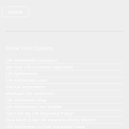
Know Your Options
Life Settlement Calculator
Get Your Life Insurance Appraised
Life Settlements
Life Settlement Loan
Viatical Settlements
Medicaid Life Settlement
Life Settlement Blog
Life Settlement Case Studies
Can I Sell My Life Insurance Policy?
How Much Is My Life Insurance Policy Worth?
Life Settlement vs Cash Surrender Value