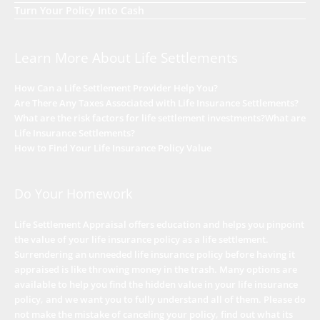
Turn Your Policy Into Cash
Learn More About Life Settlements
How Can a Life Settlement Provider Help You?
Are There Any Taxes Associated with Life Insurance Settlements?
What are the risk factors for life settlement investments?
What are
Life Insurance Settlements?
How to Find Your Life Insurance Policy Value
Do Your Homework
Life Settlement Appraisal offers education and helps you pinpoint
the value of your life insurance policy as a life settlement.
Surrendering an unneeded life insurance policy before having it
appraised is like throwing money in the trash. Many options are
available to help you find the hidden value in your life insurance
policy, and we want you to fully understand all of them. Please do
not make the mistake of canceling your policy, find out what its