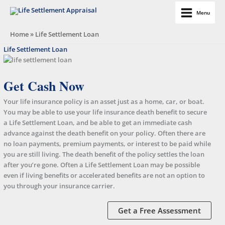
Skip
Menu
to
Life Settlement Appraisal
content
Home
»
Life Settlement Loan
Life Settlement Loan
Get Cash Now
Your life insurance policy is an asset just as a home, car, or boat.
You may be able to use your life insurance death benefit to secure
a Life Settlement Loan, and be able to get an immediate cash
advance against the death benefit on your policy. Often there are
no loan payments, premium payments, or interest to be paid while
you are still living. The death benefit of the policy settles the loan
after you’re gone. Often a Life Settlement Loan may be possible
even if living benefits or accelerated benefits are not an option to
you through your insurance carrier.
Get a Free Assessment