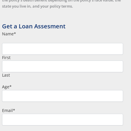
the policy’s death benefit depending on the policy’s face value, the
state you live in, and your policy terms.
Get a Loan Assesment
Name
*
First
Last
Age
*
Email
*