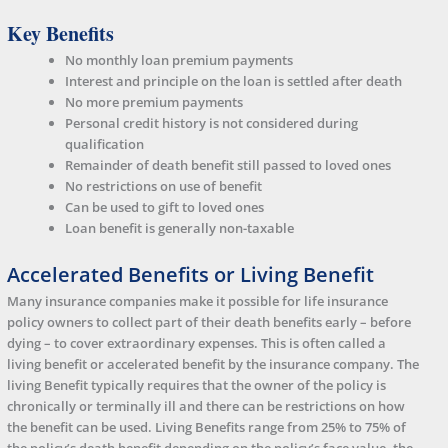
Key Benefits
No monthly loan premium payments
Interest and principle on the loan is settled after death
No more premium payments
Personal credit history is not considered during
qualification
Remainder of death benefit still passed to loved ones
No restrictions on use of benefit
Can be used to gift to loved ones
Loan benefit is generally non-taxable
Accelerated Benefits or Living Benefit
Many insurance companies make it possible for life insurance
policy owners to collect part of their death benefits early – before
dying – to cover extraordinary expenses. This is often called a
living benefit or accelerated benefit by the insurance company. The
living Benefit typically requires that the owner of the policy is
chronically or terminally ill and there can be restrictions on how
the benefit can be used. Living Benefits range from 25% to 75% of