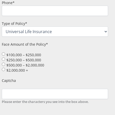
Phone
*
Type of Policy
*
Face Amount of the Policy
*
$100,000 – $250,000
$250,000 – $500,000
$500,000 – $2,000,000
$2,000,000 +
Captcha
Please enter the characters you see into the box above.