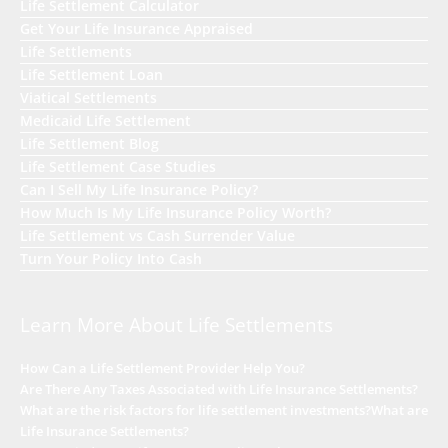
Life Settlement Calculator
Get Your Life Insurance Appraised
Life Settlements
Life Settlement Loan
Viatical Settlements
Medicaid Life Settlement
Life Settlement Blog
Life Settlement Case Studies
Can I Sell My Life Insurance Policy?
How Much Is My Life Insurance Policy Worth?
Life Settlement vs Cash Surrender Value
Turn Your Policy Into Cash
Learn More About Life Settlements
How Can a Life Settlement Provider Help You?
Are There Any Taxes Associated with Life Insurance Settlements?
What are the risk factors for life settlement investments?
What are
Life Insurance Settlements?