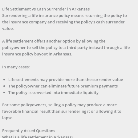
Life Settlement vs Cash Surrender in Arkansas
Surrendering a life insurance policy means returning the policy to
the insurance company and receiving the policy’s cash surrender
value.
A life settlement offers another option by allowing the
policyowner to sell the policy to a third party instead through a life
insurance policy buyout in Arkansas.
In many cases:
Life settlements may provide more than the surrender value
The policyowner can eliminate future premium payments
The policy is converted into immediate liquidity
For some policyowners, selling a policy may produce a more
favorable financial result than surrendering it or allowing it to
lapse.
Frequently Asked Questions
What is a life settlement in Arkansas?