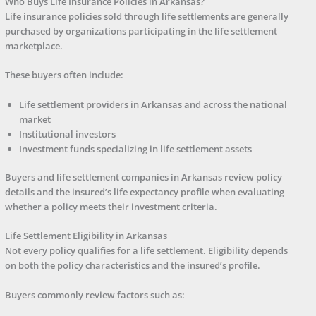
Who Buys Life Insurance Policies in Arkansas?
Life insurance policies sold through life settlements are generally
purchased by organizations participating in the life settlement
marketplace.
These buyers often include:
Life settlement providers in Arkansas and across the national
market
Institutional investors
Investment funds specializing in life settlement assets
Buyers and life settlement companies in Arkansas review policy
details and the insured’s life expectancy profile when evaluating
whether a policy meets their investment criteria.
Life Settlement Eligibility in Arkansas
Not every policy qualifies for a life settlement. Eligibility depends
on both the policy characteristics and the insured’s profile.
Buyers commonly review factors such as: