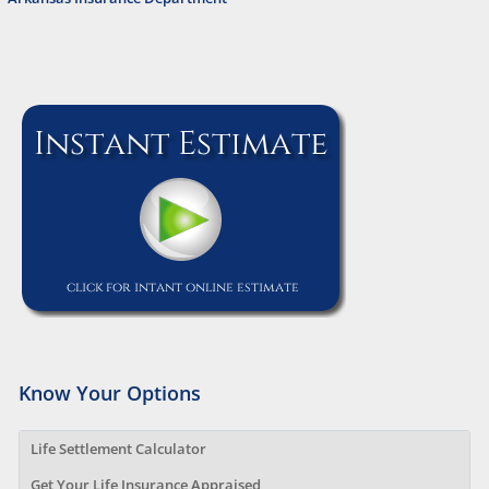
Know Your Options
Life Settlement Calculator
Get Your Life Insurance Appraised