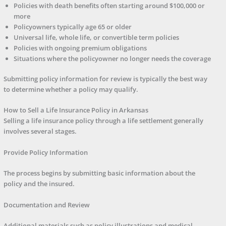
Policies with death benefits often starting around $100,000 or
more
Policyowners typically age 65 or older
Universal life, whole life, or convertible term policies
Policies with ongoing premium obligations
Situations where the policyowner no longer needs the coverage
Submitting policy information for review is typically the best way
to determine whether a policy may qualify.
How to Sell a Life Insurance Policy in Arkansas
Selling a life insurance policy through a life settlement generally
involves several stages.
Provide Policy Information
The process begins by submitting basic information about the
policy and the insured.
Documentation and Review
Additional materials such as policy illustrations and medical