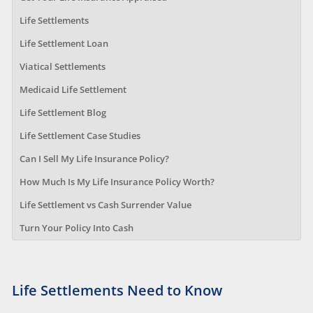
Life Settlements
Life Settlement Loan
Viatical Settlements
Medicaid Life Settlement
Life Settlement Blog
Life Settlement Case Studies
Can I Sell My Life Insurance Policy?
How Much Is My Life Insurance Policy Worth?
Life Settlement vs Cash Surrender Value
Turn Your Policy Into Cash
Life Settlements Need to Know