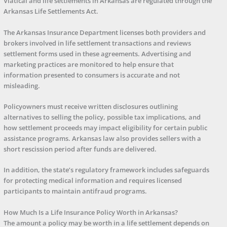
Viatical and life settlements in Arkansas are regulated through the
Arkansas Life Settlements Act.
The Arkansas Insurance Department licenses both providers and
brokers involved in life settlement transactions and reviews
settlement forms used in these agreements. Advertising and
marketing practices are monitored to help ensure that
information presented to consumers is accurate and not
misleading.
Policyowners must receive written disclosures outlining
alternatives to selling the policy, possible tax implications, and
how settlement proceeds may impact eligibility for certain public
assistance programs. Arkansas law also provides sellers with a
short rescission period after funds are delivered.
In addition, the state’s regulatory framework includes safeguards
for protecting medical information and requires licensed
participants to maintain antifraud programs.
How Much Is a Life Insurance Policy Worth in Arkansas?
The amount a policy may be worth in a life settlement depends on