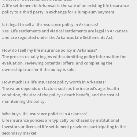
A life settlement in Arkansas is the sale of an existing life insurance
policy to a third party in exchange for a lump-sum payment.
Is it legal to sell a life insurance policy in Arkansas?
Yes. Life settlements and viatical settlements are legal in Arkansas
and are regulated under the Arkansas Life Settlements Act.
How do I sell my life insurance policy in Arkansas?
The process usually begins with submitting policy information for
evaluation, reviewing potential offers, and completing the
ownership transfer if the policy is sold.
How much is a life insurance policy worth in Arkansas?
The value depends on factors such as the insured’s age, health
condition, the size of the policy’s death benefit, and the cost of
maintaining the policy.
Who buys life insurance policies in Arkansas?
Life insurance policies are typically purchased by institutional
investors or licensed life settlement providers participating in the
secondary market.