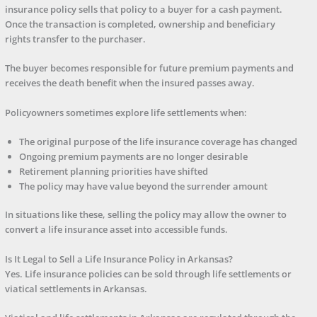
insurance policy sells that policy to a buyer for a cash payment.
Once the transaction is completed, ownership and beneficiary
rights transfer to the purchaser.
The buyer becomes responsible for future premium payments and
receives the death benefit when the insured passes away.
Policyowners sometimes explore life settlements when:
The original purpose of the life insurance coverage has changed
Ongoing premium payments are no longer desirable
Retirement planning priorities have shifted
The policy may have value beyond the surrender amount
In situations like these, selling the policy may allow the owner to
convert a life insurance asset into accessible funds.
Is It Legal to Sell a Life Insurance Policy in Arkansas?
Yes. Life insurance policies can be sold through life settlements or
viatical settlements in Arkansas.