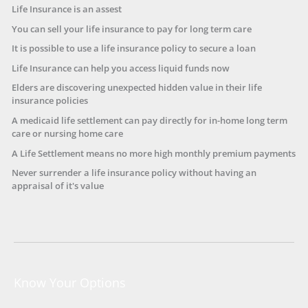
Life Insurance is an assest
You can sell your life insurance to pay for long term care
It is possible to use a life insurance policy to secure a loan
Life Insurance can help you access liquid funds now
Elders are discovering unexpected hidden value in their life
insurance policies
A medicaid life settlement can pay directly for in-home long term
care or nursing home care
A Life Settlement means no more high monthly premium payments
Never surrender a life insurance policy without having an
appraisal of it's value
Know Your Options