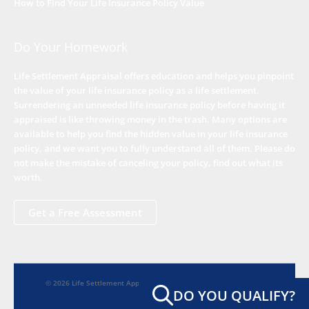
How to Find Your Life Insurance Policy Value
Do Your Homework
Life Settlement Appraisal offers education and helps you pinpoint
the value of your life insurance policy as a life settlement.
Surrendering an unneeded life insurance policy before having it
appraised is like throwing money in the trash. Many options are
available to help you find the hidden value in your life insurance
policy, and we want you to fully understand all of them. Please do
not make the mistake of canceling your policy, find out what its
worth.
Get a Free Assessment
© 2026 Life Settlement Appraisal - Seniors Finding Hidden Worth
DO YOU QUALIFY?
Home