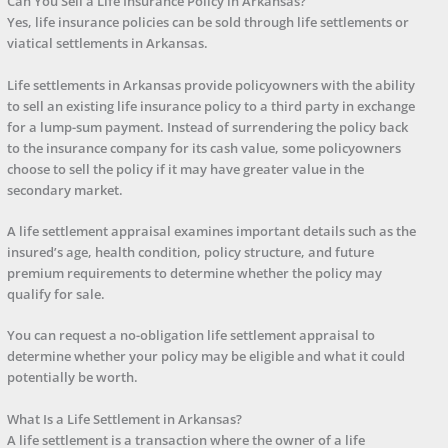
Can You Sell a Life Insurance Policy in Arkansas?
Yes, life insurance policies can be sold through life settlements or
viatical settlements in Arkansas.
Life settlements in Arkansas provide policyowners with the ability
to sell an existing life insurance policy to a third party in exchange
for a lump-sum payment. Instead of surrendering the policy back
to the insurance company for its cash value, some policyowners
choose to sell the policy if it may have greater value in the
secondary market.
A life settlement appraisal examines important details such as the
insured’s age, health condition, policy structure, and future
premium requirements to determine whether the policy may
qualify for sale.
You can request a no-obligation life settlement appraisal to
determine whether your policy may be eligible and what it could
potentially be worth.
What Is a Life Settlement in Arkansas?
A life settlement is a transaction where the owner of a life