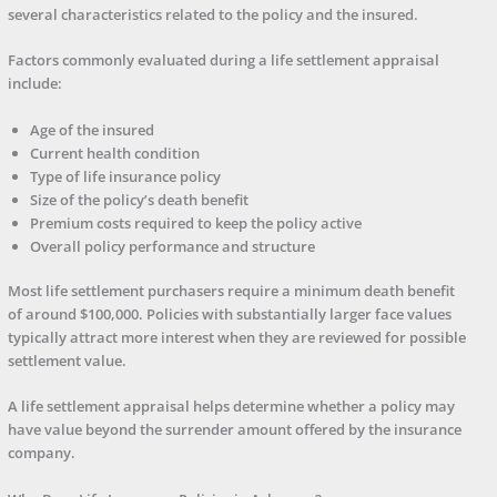
several characteristics related to the policy and the insured.
Factors commonly evaluated during a life settlement appraisal
include:
Age of the insured
Current health condition
Type of life insurance policy
Size of the policy’s death benefit
Premium costs required to keep the policy active
Overall policy performance and structure
Most life settlement purchasers require a minimum death benefit
of around $100,000. Policies with substantially larger face values
typically attract more interest when they are reviewed for possible
settlement value.
A life settlement appraisal helps determine whether a policy may
have value beyond the surrender amount offered by the insurance
company.