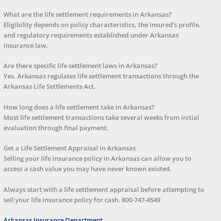
What are the life settlement requirements in Arkansas?
Eligibility depends on policy characteristics, the insured’s profile,
and regulatory requirements established under Arkansas
insurance law.
Are there specific life settlement laws in Arkansas?
Yes. Arkansas regulates life settlement transactions through the
Arkansas Life Settlements Act.
How long does a life settlement take in Arkansas?
Most life settlement transactions take several weeks from initial
evaluation through final payment.
Get a Life Settlement Appraisal in Arkansas
Selling your life insurance policy in Arkansas can allow you to
access a cash value you may have never known existed.
Always start with a life settlement appraisal before attempting to
sell your life insurance policy for cash.
800-747-4549
Arkansas Insurance Department