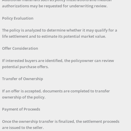
authorizations may be requested for underwriting review.
Policy Evaluation
The policy is analyzed to determine whether it may qualify for a
life settlement and to estimate its potential market value.
Offer Consideration
If interested buyers are identified, the policyowner can review
potential purchase offers.
Transfer of Ownership
If an offer is accepted, documents are completed to transfer
ownership of the policy.
Payment of Proceeds
Once the ownership transfer is finalized, the settlement proceeds
are issued to the seller.