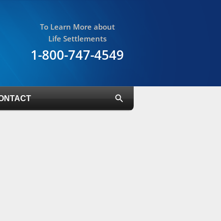
To Learn More about
Life Settlements
1-800-747-4549
Search
ONTACT