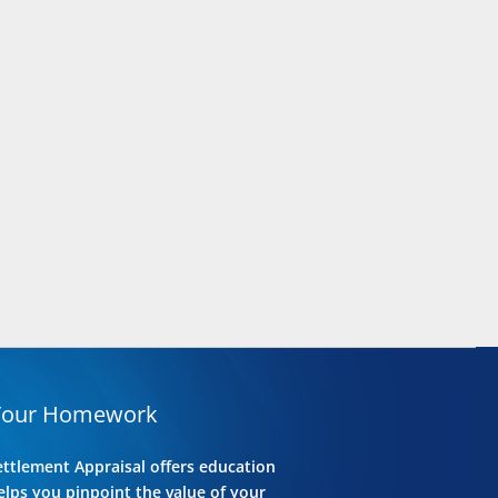
Your Homework
ettlement Appraisal offers education
lps you pinpoint the value of your