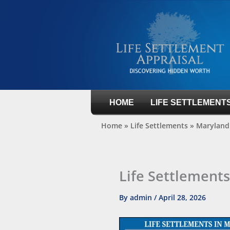
Skip
to
content
Life Settlement Appraisal
HOME
LIFE SETTLEMENT
Home
»
Life Settlements
»
Maryland 
Life Settlement
By
admin
/
April 28, 2026