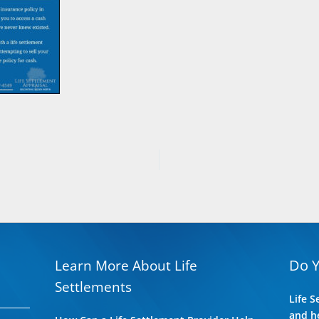
Do 
Learn More About Life
Settlements
Life S
and he