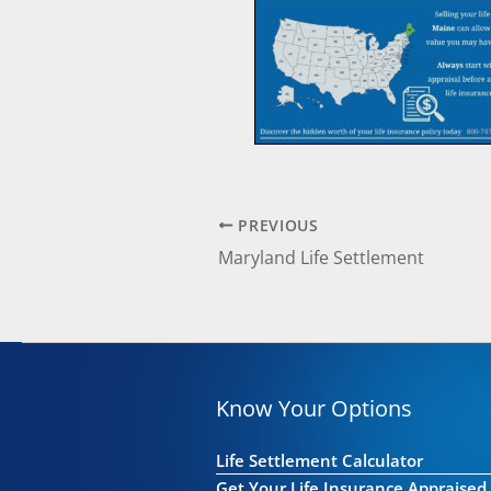
PREVIOUS
Maryland Life Settlement
Know Your Options
Life Settlement Calculator
Get Your Life Insurance Appraised