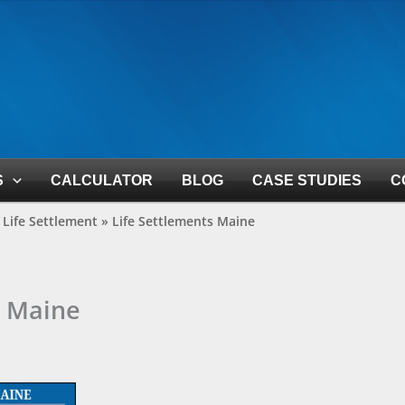
S
CALCULATOR
BLOG
CASE STUDIES
C
Life Settlement
»
Life Settlements Maine
s Maine