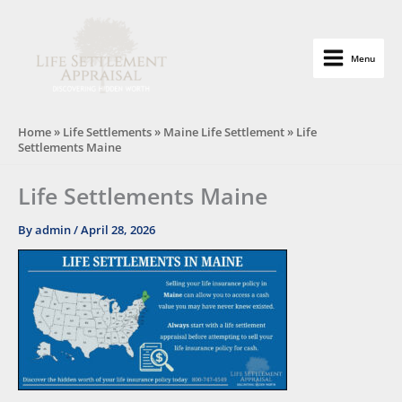
Skip
to
content
Menu
Life Settlement Appraisal
Home
»
Life Settlements
»
Maine Life Settlement
»
Life
Settlements Maine
Life Settlements Maine
By
admin
/
April 28, 2026