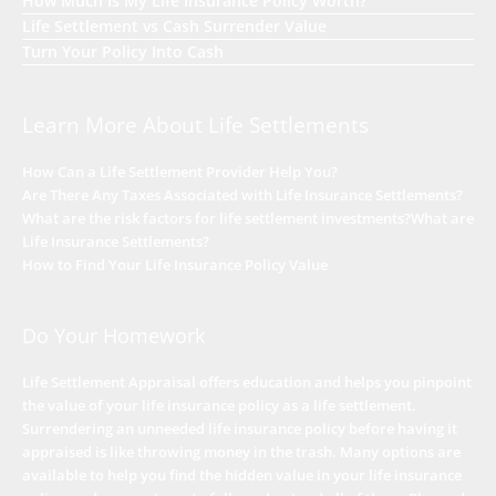
How Much Is My Life Insurance Policy Worth?
Life Settlement vs Cash Surrender Value
Turn Your Policy Into Cash
Learn More About Life Settlements
How Can a Life Settlement Provider Help You?
Are There Any Taxes Associated with Life Insurance Settlements?
What are the risk factors for life settlement investments?
What are
Life Insurance Settlements?
How to Find Your Life Insurance Policy Value
Do Your Homework
Life Settlement Appraisal offers education and helps you pinpoint
the value of your life insurance policy as a life settlement.
Surrendering an unneeded life insurance policy before having it
appraised is like throwing money in the trash. Many options are
available to help you find the hidden value in your life insurance