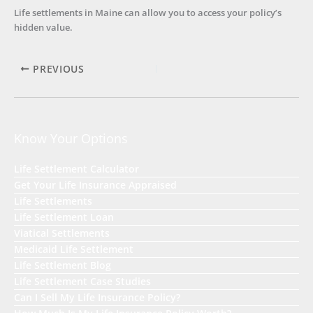
Life settlements in Maine can allow you to access your policy’s
hidden value.
PREVIOUS
Know Your Options
Life Settlement Calculator
Get Your Life Insurance Appraised
Life Settlements
Life Settlement Loan
Viatical Settlements
Medicaid Life Settlement
Life Settlement Blog
Life Settlement Case Studies
Can I Sell My Life Insurance Policy?