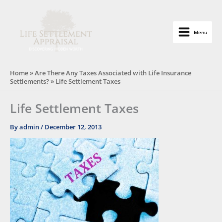
Skip
to
content
Menu
Life Settlement Appraisal
Home
»
Are There Any Taxes Associated with Life Insurance
Settlements?
»
Life Settlement Taxes
Life Settlement Taxes
By
admin
/
December 12, 2013