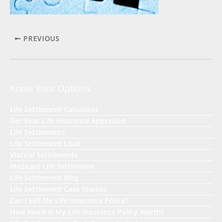
PREVIOUS
Know Your Options
Life Settlement Calculator
Get Your Life Insurance Appraised
Life Settlements
Life Settlement Loan
Viatical Settlements
Medicaid Life Settlement
Life Settlement Blog
Life Settlement Case Studies
Can I Sell My Life Insurance Policy?
How Much Is My Life Insurance Policy Worth?