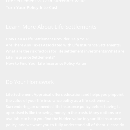
Life Settlement vs Cash Surrender Value
Turn Your Policy Into Cash
Learn More About Life Settlements
How Can a Life Settlement Provider Help You?
Are There Any Taxes Associated with Life Insurance Settlements?
What are the risk factors for life settlement investments?
What are
Life Insurance Settlements?
How to Find Your Life Insurance Policy Value
Do Your Homework
Life Settlement Appraisal offers education and helps you pinpoint
the value of your life insurance policy as a life settlement.
Surrendering an unneeded life insurance policy before having it
appraised is like throwing money in the trash. Many options are
available to help you find the hidden value in your life insurance
policy, and we want you to fully understand all of them. Please do