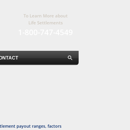
To Learn More about
Life Settlements
1-800-747-4549
Search
ONTACT