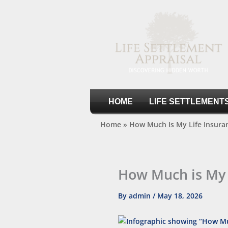
Skip
to
content
Life Settlement Appraisal
HOME
LIFE SETTLEMENT
Home
»
How Much Is My Life Insura
How Much is My 
By
admin
/
May 18, 2026