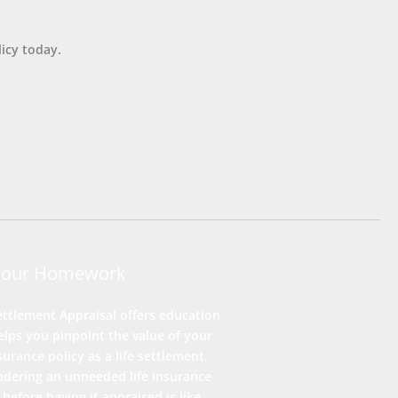
icy today.
Your Homework
ettlement Appraisal offers education
lps you pinpoint the value of your
nsurance policy as a life settlement.
ndering an unneeded life insurance
 before having it appraised is like