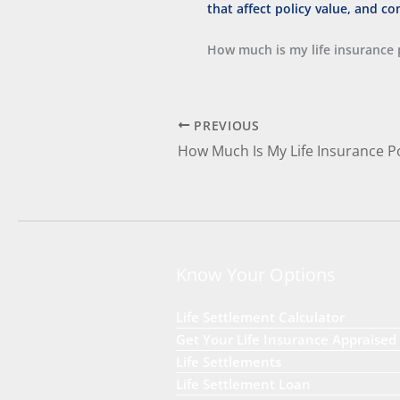
How much is my life insurance 
PREVIOUS
How Much Is My Life Insurance P
Know Your Options
Life Settlement Calculator
Get Your Life Insurance Appraised
Life Settlements
Life Settlement Loan