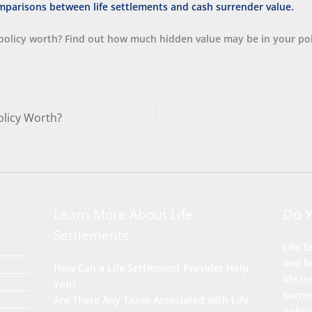
policy worth? Find out how much hidden value may be in your pol
olicy Worth?
Do 
Learn More About Life
Settlements
Life S
and he
How Can a Life Settlement Provider Help
life i
You?
Surre
Are There Any Taxes Associated with Life
policy