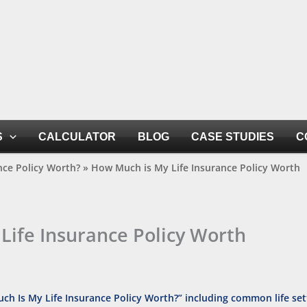
S
CALCULATOR
BLOG
CASE STUDIES
C
nce Policy Worth?
»
How Much is My Life Insurance Policy Worth
Life Insurance Policy Worth