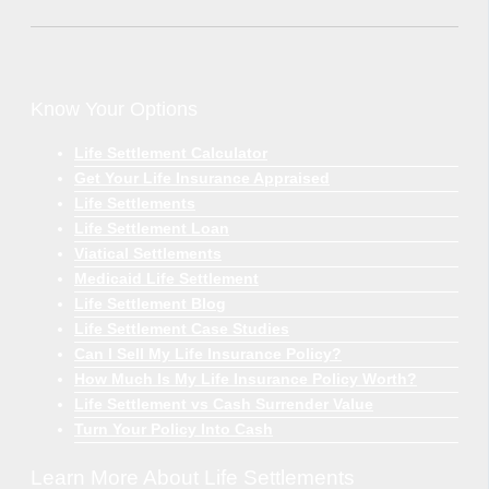
Know Your Options
Life Settlement Calculator
Get Your Life Insurance Appraised
Life Settlements
Life Settlement Loan
Viatical Settlements
Medicaid Life Settlement
Life Settlement Blog
Life Settlement Case Studies
Can I Sell My Life Insurance Policy?
How Much Is My Life Insurance Policy Worth?
Life Settlement vs Cash Surrender Value
Turn Your Policy Into Cash
Learn More About Life Settlements