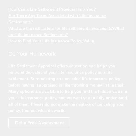
How Can a Life Settlement Provider Help You?
Are There Any Taxes Associated with Life Insurance
Settlements?
What are the risk factors for life settlement investments?
What
are Life Insurance Settlements?
How to Find Your Life Insurance Policy Value
Do Your Homework
Life Settlement Appraisal offers education and helps you
pinpoint the value of your life insurance policy as a life
settlement. Surrendering an unneeded life insurance policy
before having it appraised is like throwing money in the trash.
Many options are available to help you find the hidden value in
your life insurance policy, and we want you to fully understand
all of them. Please do not make the mistake of canceling your
policy, find out what its worth.
Get a Free Assessment