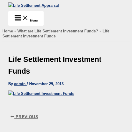
Skip
Life Settlement Appraisal
to
content
Menu
Home
»
What are Life Settlement Investment Funds?
»
Life
Settlement Investment Funds
Life Settlement Investment
Funds
By
admin
/
November 29, 2013
PREVIOUS